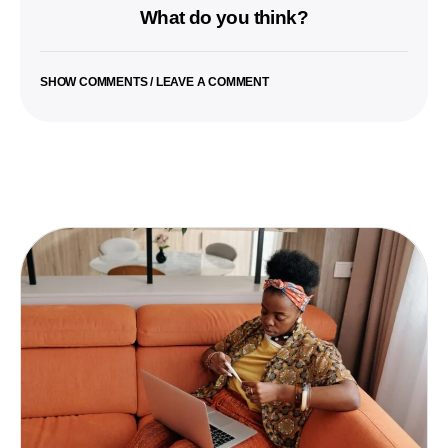
What do you think?
SHOW COMMENTS / LEAVE A COMMENT