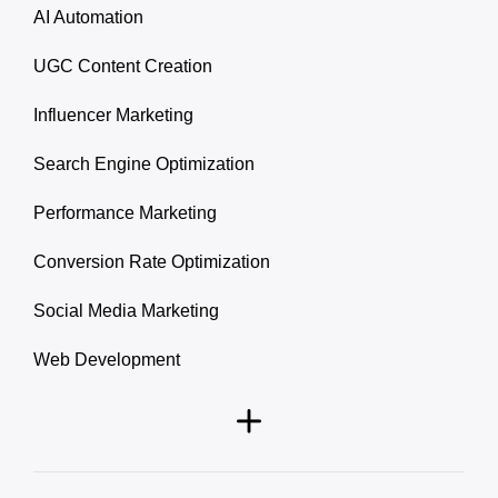
AI Automation
UGC Content Creation
Influencer Marketing
Search Engine Optimization
Performance Marketing
Conversion Rate Optimization
Social Media Marketing
Web Development