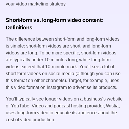
your video marketing strategy.
Short-form vs. long-form video content:
Definitions
The difference between short-form and long-form videos
is simple: short-form videos are short, and long-form
videos are long. To be more specific, short-form videos
are typically under 10 minutes long, while long-form
videos exceed that 10-minute mark. You’ll see a lot of
short-form videos on social media (although you can use
this format on other channels). Target, for example, uses
this video format on Instagram to advertise its products.
You’ll typically see longer videos on a business’s website
or YouTube. Video and podcast hosting provider, Wistia,
uses long-form video to educate its audience about the
cost of video production.