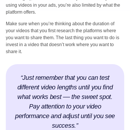
using videos in your ads, you’re also limited by what the
platform offers.
Make sure when you’re thinking about the duration of
your videos that you first research the platforms where
you want to share them. The last thing you want to do is
invest in a video that doesn’t work where you want to
share it.
“Just remember that you can test
different video lengths until you find
what works best –– the sweet spot.
Pay attention to your video
performance and adjust until you see
success.”