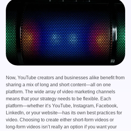
Now, YouTube creators and businesses alike benefit from
sharing a mix of long and short content—all on one
platform. The wide array of video marketing channels
means that your strategy needs to be flexible. Each
platform—whether it’s YouTube, Instagram, Facebook,
LinkedIn, or your website—has its own best practices for
video. Choosing to create either short-form videos or
long-form videos isn’t really an option if you want your