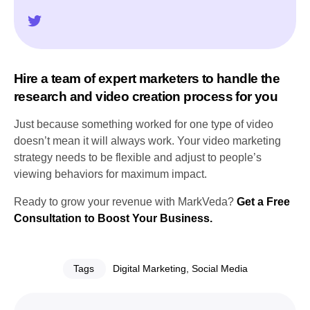
Hire a team of expert marketers to handle the
research and video creation process for you
Just because something worked for one type of video
doesn’t mean it will always work. Your video marketing
strategy needs to be flexible and adjust to people’s
viewing behaviors for maximum impact.
Ready to grow your revenue with MarkVeda?
Get a Free
Consultation to Boost Your Business.
Tags
Digital Marketing
,
Social Media