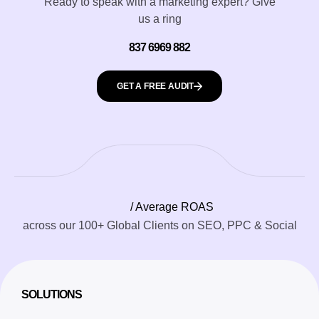
Ready to speak with a marketing expert? Give
us a ring
837 6969 882
GET A FREE AUDIT
/ Average ROAS
across our 100+ Global Clients on SEO, PPC & Social
SOLUTIONS