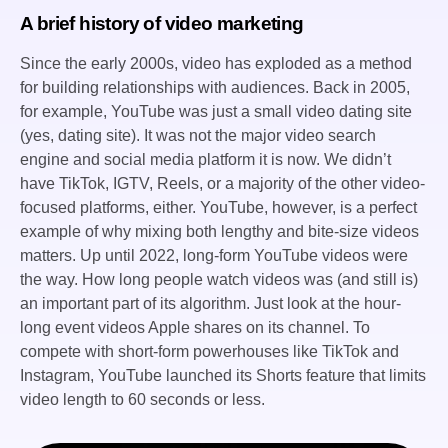
A brief history of video marketing
Since the early 2000s, video has exploded as a method
for building relationships with audiences. Back in 2005,
for example, YouTube was just a small video dating site
(yes, dating site). It was not the major video search
engine and social media platform it is now. We didn’t
have TikTok, IGTV, Reels, or a majority of the other video-
focused platforms, either. YouTube, however, is a perfect
example of why mixing both lengthy and bite-size videos
matters. Up until 2022, long-form YouTube videos were
the way. How long people watch videos was (and still is)
an important part of its algorithm. Just look at the hour-
long event videos Apple shares on its channel. To
compete with short-form powerhouses like TikTok and
Instagram, YouTube launched its Shorts feature that limits
video length to 60 seconds or less.