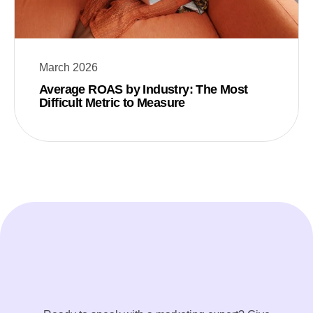
March 2026
Average ROAS by Industry: The Most
Difficult Metric to Measure