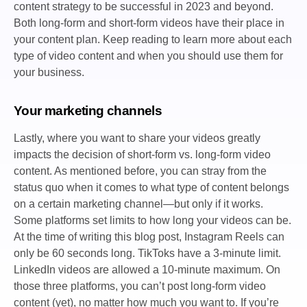
content strategy to be successful in 2023 and beyond.
Both long-form and short-form videos have their place in
your content plan. Keep reading to learn more about each
type of video content and when you should use them for
your business.
Your marketing channels
Lastly, where you want to share your videos greatly
impacts the decision of short-form vs. long-form video
content. As mentioned before, you can stray from the
status quo when it comes to what type of content belongs
on a certain marketing channel—but only if it works.
Some platforms set limits to how long your videos can be.
At the time of writing this blog post, Instagram Reels can
only be 60 seconds long. TikToks have a 3-minute limit.
LinkedIn videos are allowed a 10-minute maximum. On
those three platforms, you can’t post long-form video
content (yet), no matter how much you want to. If you’re