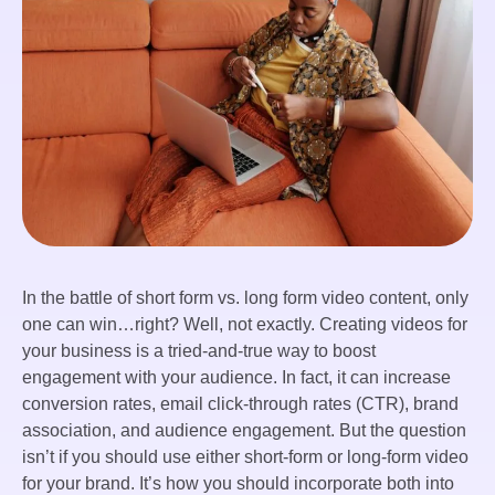
In the battle of short form vs. long form video content, only
one can win…right? Well, not exactly. Creating videos for
your business is a tried-and-true way to boost
engagement with your audience. In fact, it can increase
conversion rates, email click-through rates (CTR), brand
association, and audience engagement. But the question
isn’t if you should use either short-form or long-form video
for your brand. It’s how you should incorporate both into